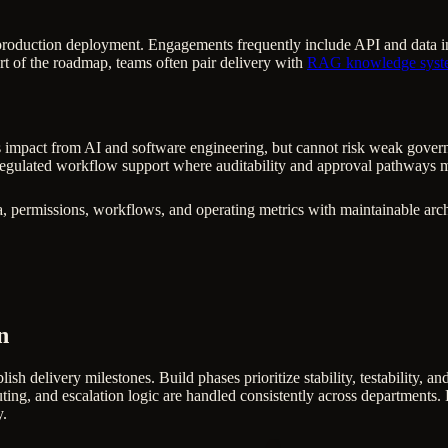
production deployment. Engagements frequently include API and data inte
rt of the roadmap, teams often pair delivery with
RAG knowledge syst
 impact from AI and software engineering, but cannot risk weak governanc
egulated workflow support where auditability and approval pathways m
, permissions, workflows, and operating metrics with maintainable arch
n
lish delivery milestones. Build phases prioritize stability, testability, 
ting, and escalation logic are handled consistently across departments. F
y.