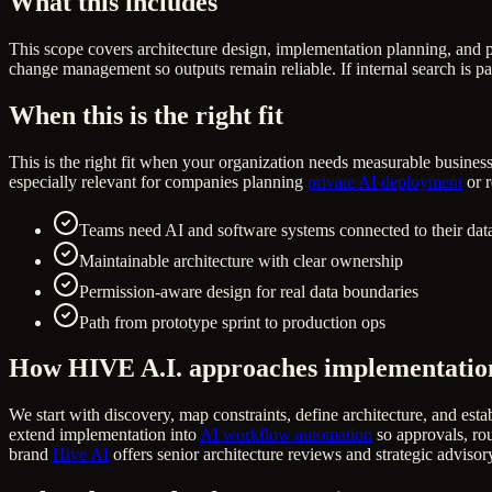
What this includes
This scope covers architecture design, implementation planning, and 
change management so outputs remain reliable. If internal search is pa
When this is the right fit
This is the right fit when your organization needs measurable business
especially relevant for companies planning
private AI deployment
or r
Teams need AI and software systems connected to their data
Maintainable architecture with clear ownership
Permission-aware design for real data boundaries
Path from prototype sprint to production ops
How HIVE A.I. approaches implementatio
We start with discovery, map constraints, define architecture, and estab
extend implementation into
AI workflow automation
so approvals, rou
brand
Hive AI
offers senior architecture reviews and strategic advisor