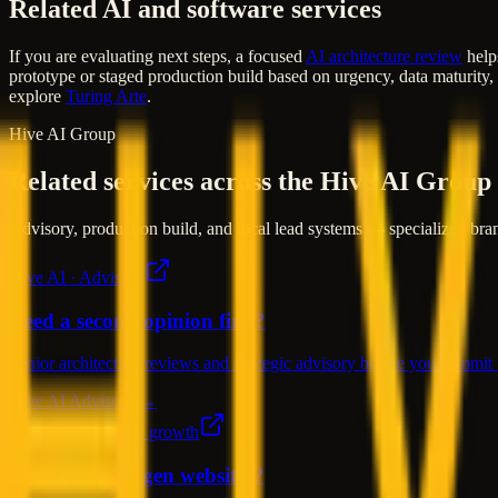
Related AI and software services
If you are evaluating next steps, a focused
AI architecture review
helps
prototype or staged production build based on urgency, data maturity,
explore
Turing Arte
.
Hive AI Group
Related services across the Hive AI Group
Advisory, production build, and local lead systems — specialized bran
Hive AI · Advisory
Need a second opinion first?
Senior architecture reviews and strategic advisory before you commit t
Hive AI Advisory →
Turing Arte · Local growth
Need fast lead-gen websites?