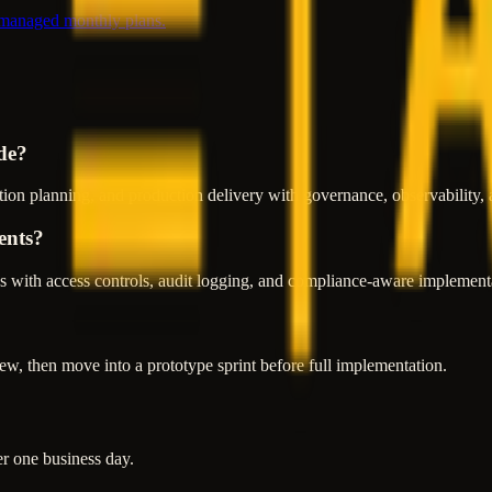
 managed monthly plans.
de?
ion planning, and production delivery with governance, observability, 
ents?
 with access controls, audit logging, and compliance-aware implementa
w, then move into a prototype sprint before full implementation.
er one business day.