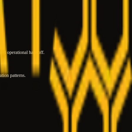
and operational handoff.
tion patterns.