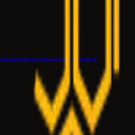
ublic-ai
compare on-prem-ai-vs-cloud-ai
compare ai-