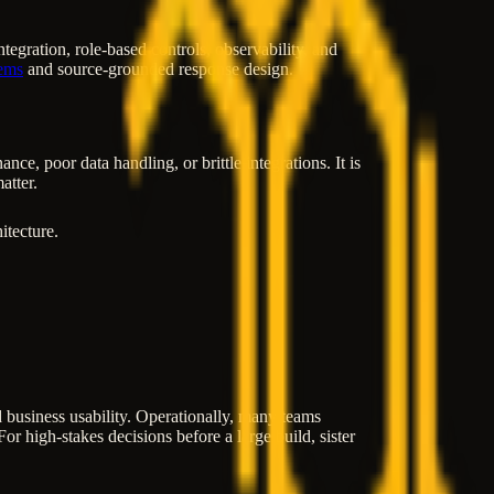
gration, role-based controls, observability, and
ems
and source-grounded response design.
e, poor data handling, or brittle integrations. It is
atter.
itecture.
and business usability. Operationally, many teams
or high-stakes decisions before a large build, sister