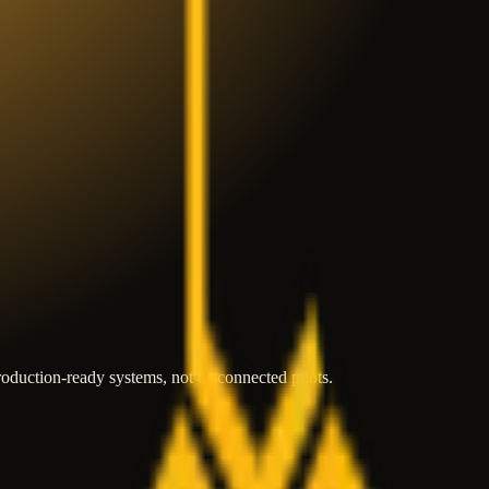
roduction-ready systems, not disconnected pilots.