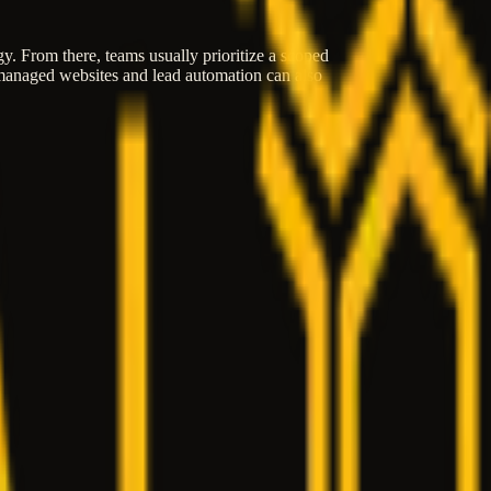
egy. From there, teams usually prioritize a scoped
, managed websites and lead automation can also