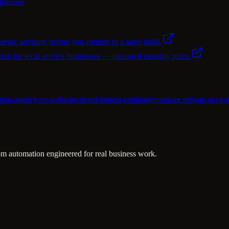
 process
ategic advisory before you commit to a large build.
ion for local service businesses — managed monthly plans.
ation-agency-vs-software-development-company
compare private-ai-vs-p
m automation engineered for real business work.