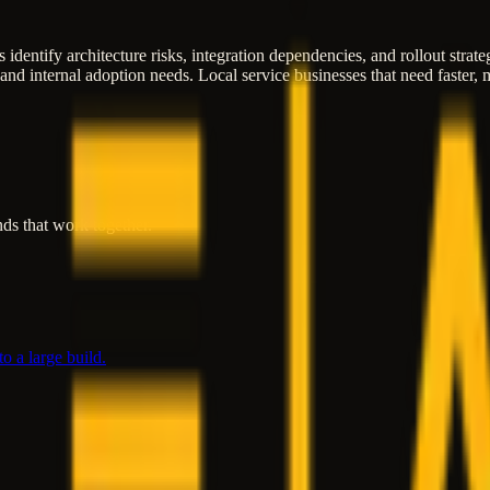
 identify architecture risks, integration dependencies, and rollout strat
 and internal adoption needs. Local service businesses that need faster
ds that work together.
o a large build.