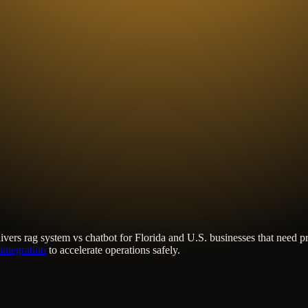
ivers
rag system vs chatbot
for Florida and U.S. businesses that need p
integration
to accelerate operations safely.