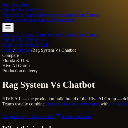
Skip to content
Part of
Hive AI Group
Services
Use Cases
Open Source
Insights
About
Contact
Hive AI Group
Book an AI Systems Call
Services
Use Cases
Open Source
Insights
About
Contact
Part of Hive AI Group
Book an AI Systems Call
Home
/
Compare
/
Rag System Vs Chatbot
Compare
Florida & U.S.
Hive AI Group
Production delivery
Rag System Vs Chatbot
HIVE A.I. — the production build brand of the Hive AI Group — del
Teams usually combine
custom software development
with
secure AI 
Request Project Consultation
Review Services