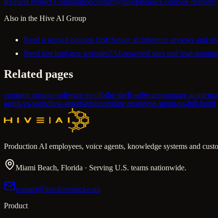
Request Project Consultation
contact@hiveforensics.com
See delivery
Also in the Hive AI Group
Need a second opinion first?
Senior architecture reviews and str
Need fast lead-gen websites?
AI-powered sites and lead automat
Related pages
compare custom-software-vs-off-the-shelf-software
compare ai-integr
agent-vs-workflow-automation
compare prototype-sprint-vs-full-build
Production AI employees, voice agents, knowledge systems and custo
Miami Beach, Florida · Serving U.S. teams nationwide.
contact@hiveforensics.com
Product