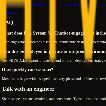
AI-powered sites and lead automation for local service businesses —
Turing Arte →
FAQ
What does Rag System Vs Chatbot engagement inclu
Each engagement includes discovery, architecture design, implementat
Can this be deployed in private or on-prem environm
Yes. HIVE A.I. supports private AI and on-prem deployment strategies
How quickly can we start?
Most teams begin with a scoped discovery phase and architecture revie
Talk with an engineer
Share scope, systems involved, and constraints. Typical response und