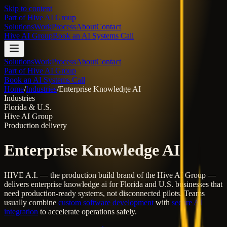
Skip to content
Part of
Hive AI Group
Solutions
Work
Process
About
Contact
Hive AI Group
Book an AI Systems Call
Solutions
Work
Process
About
Contact
Part of Hive AI Group
Book an AI Systems Call
Home
/
Industries
/
Enterprise Knowledge AI
Industries
Florida & U.S.
Hive AI Group
Production delivery
Enterprise Knowledge AI
HIVE A.I. — the production build brand of the Hive AI Group —
delivers
enterprise knowledge ai
for Florida and U.S. businesses that
need production-ready systems, not disconnected pilots. Teams
usually combine
custom software development
with
secure AI
integration
to accelerate operations safely.