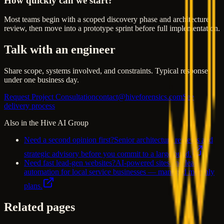
How quickly can we start?
Most teams begin with a scoped discovery phase and architecture
review, then move into a prototype sprint before full implementation.
Talk with an engineer
Share scope, systems involved, and constraints. Typical response
under one business day.
Request Project Consultation
contact@hiveforensics.com
See
delivery process
Also in the Hive AI Group
Need a second opinion first?
Senior architecture reviews and
strategic advisory before you commit to a large build.
Need fast lead-gen websites?
AI-powered sites and lead
automation for local service businesses — managed monthly
plans.
Related pages