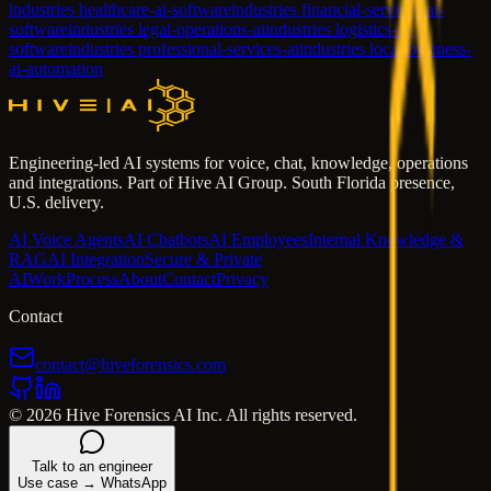
industries healthcare-ai-software
industries financial-services-ai-
software
industries legal-operations-ai
industries logistics-ai-
software
industries professional-services-ai
industries local-business-
ai-automation
Engineering-led AI systems for voice, chat, knowledge, operations
and integrations. Part of Hive AI Group. South Florida presence,
U.S. delivery.
AI Voice Agents
AI Chatbots
AI Employees
Internal Knowledge &
RAG
AI Integration
Secure & Private
AI
Work
Process
About
Contact
Privacy
Contact
contact@hiveforensics.com
© 2026 Hive Forensics AI Inc. All rights reserved.
Talk to an engineer
Use case → WhatsApp