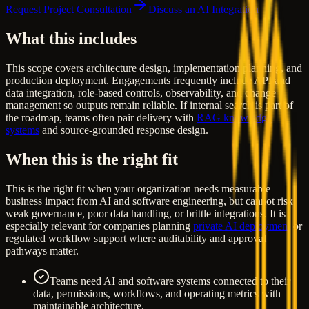
Request Project Consultation
Discuss an AI Integration
What this includes
This scope covers architecture design, implementation planning, and
production deployment. Engagements frequently include API and
data integration, role-based controls, observability, and change
management so outputs remain reliable. If internal search is part of
the roadmap, teams often pair delivery with
RAG knowledge
systems
and source-grounded response design.
When this is the right fit
This is the right fit when your organization needs measurable
business impact from AI and software engineering, but cannot risk
weak governance, poor data handling, or brittle integrations. It is
especially relevant for companies planning
private AI deployment
or
regulated workflow support where auditability and approval
pathways matter.
Teams need AI and software systems connected to their
data, permissions, workflows, and operating metrics with
maintainable architecture.