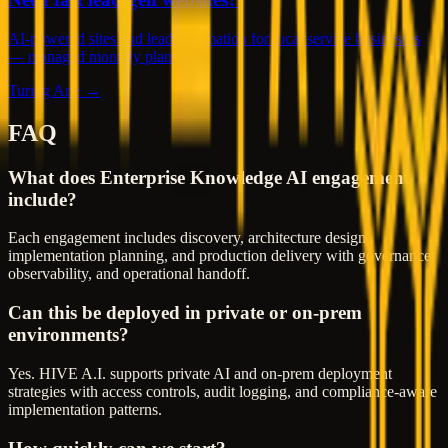
AI-powered sites and lead automation for local service businesses
— managed monthly plans.
Turing Arte →
FAQ
What does Enterprise Knowledge AI engagement
include?
Each engagement includes discovery, architecture design,
implementation planning, and production delivery with governance,
observability, and operational handoff.
Can this be deployed in private or on-prem
environments?
Yes. HIVE A.I. supports private AI and on-prem deployment
strategies with access controls, audit logging, and compliance-aware
implementation patterns.