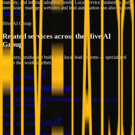
maturity, and internal adoption needs. Local service businesses that
need faster, managed websites and lead automation can also explore
Turing Arte
.
Hive AI Group
Related services across the Hive AI
Group
Advisory, production build, and local lead systems — specialized
brands that work together.
Hive AI · Advisory
Need a second opinion first?
Senior architecture reviews and strategic advisory before you
commit to a large build.
Hive AI Advisory →
Turing Arte · Local growth
Need fast lead-gen websites?