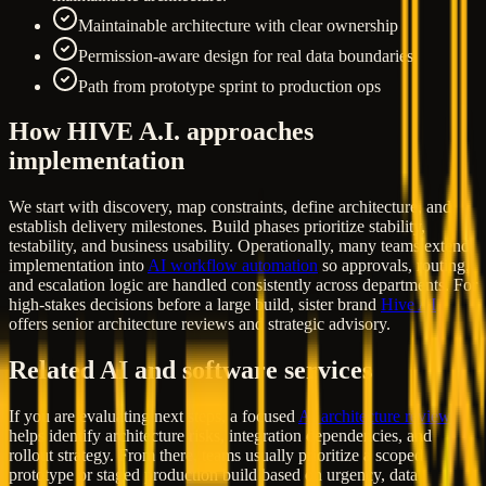
Maintainable architecture with clear ownership
Permission-aware design for real data boundaries
Path from prototype sprint to production ops
How HIVE A.I. approaches
implementation
We start with discovery, map constraints, define architecture, and
establish delivery milestones. Build phases prioritize stability,
testability, and business usability. Operationally, many teams extend
implementation into
AI workflow automation
so approvals, routing,
and escalation logic are handled consistently across departments. For
high-stakes decisions before a large build, sister brand
Hive AI
offers senior architecture reviews and strategic advisory.
Related AI and software services
If you are evaluating next steps, a focused
AI architecture review
helps identify architecture risks, integration dependencies, and
rollout strategy. From there, teams usually prioritize a scoped
prototype or staged production build based on urgency, data