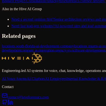
Request Project Consultation
contact@hiveforensics.com
See delivery
Also in the Hive AI Group
Need a second opinion first?
Senior architecture reviews and str
Need fast lead-gen websites?
AI-powered sites and lead automat
Related pages
locations south-florida-ai-development-company
locations miami-ai-s
development
compare ai-integration-agency-vs-software-developmen
Engineering-led AI systems for voice, chat, knowledge, operations and
AI Voice Agents
AI Chatbots
AI Employees
Internal Knowledge & R
Contact
contact@hiveforensics.com