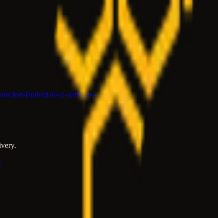
ions fort-lauderdale-ai-software-
ivery.
y