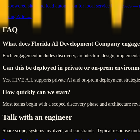
AI-powered sites and lead automation for local service businesses —
Turing Arte →
FAQ
What does Florida AI Development Company engage
Each engagement includes discovery, architecture design, implementat
Can this be deployed in private or on-prem environm
Yes. HIVE A.I. supports private AI and on-prem deployment strategies
How quickly can we start?
Most teams begin with a scoped discovery phase and architecture revie
Talk with an engineer
Share scope, systems involved, and constraints. Typical response und