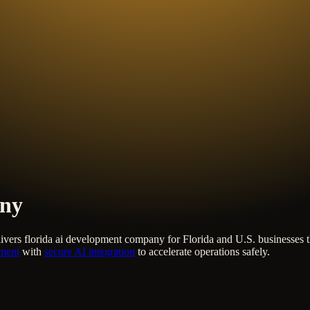
any
ivers
florida ai development company
for Florida and U.S. businesses 
pment
with
secure AI integration
to accelerate operations safely.