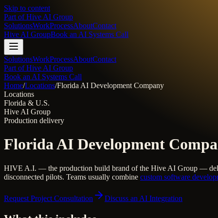
Skip to content
Part of
Hive AI Group
Solutions
Work
Process
About
Contact
Hive AI Group
Book an AI Systems Call
Solutions
Work
Process
About
Contact
Part of Hive AI Group
Book an AI Systems Call
Home
/
Locations
/
Florida AI Development Company
Locations
Florida & U.S.
Hive AI Group
Production delivery
Florida AI Development Comp
HIVE A.I. — the production build brand of the Hive AI Group — del
disconnected pilots. Teams usually combine
custom software develo
Request Project Consultation
Discuss an AI Integration