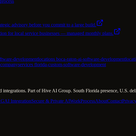
 process
ategic advisory before you commit to a large build.
ion for local service businesses — managed monthly plans.
oftware-development
locations boca-raton-ai-software-development
locat
t-company
services florida-custom-software-development
 integrations. Part of Hive AI Group. South Florida presence, U.S. del
AG
AI Integration
Secure & Private AI
Work
Process
About
Contact
Privac