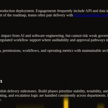
production deployment. Engagements frequently include API and data inte
rt of the roadmap, teams often pair delivery with
RAG knowledge syst
 impact from AI and software engineering, but cannot risk weak governanc
egulated workflow support where auditability and approval pathways m
, permissions, workflows, and operating metrics with maintainable arch
n
lish delivery milestones. Build phases prioritize stability, testability, 
ting, and escalation logic are handled consistently across departments. F
y.