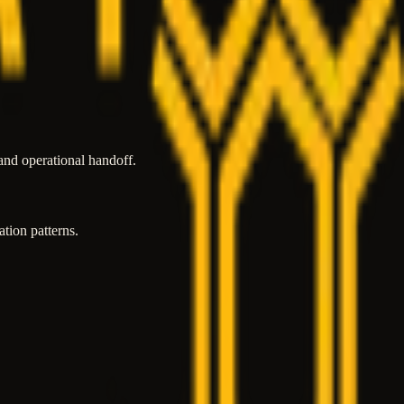
and operational handoff.
tion patterns.