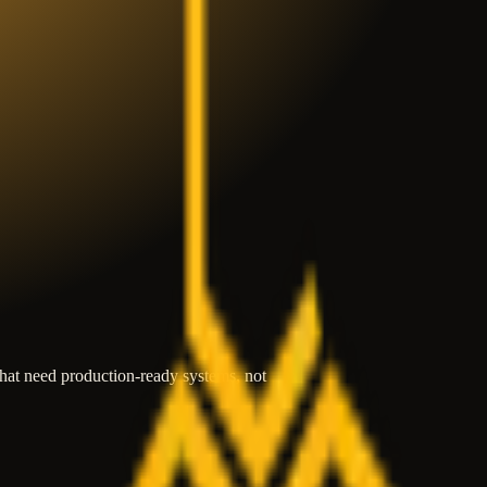
that need production-ready systems, not