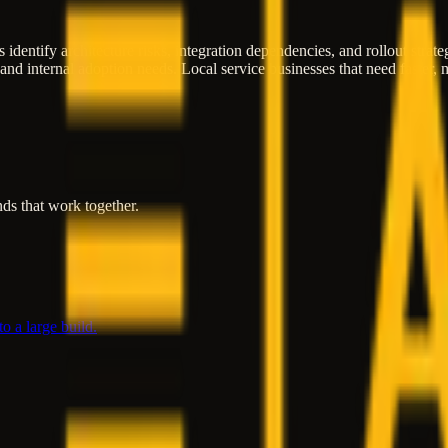
 identify architecture risks, integration dependencies, and rollout strat
 and internal adoption needs. Local service businesses that need faster
ds that work together.
o a large build.