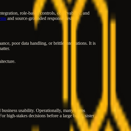
gration, role-based controls, observability, and
ems
and source-grounded response design.
e, poor data handling, or brittle integrations. It is
atter.
itecture.
and business usability. Operationally, many teams
or high-stakes decisions before a large build, sister