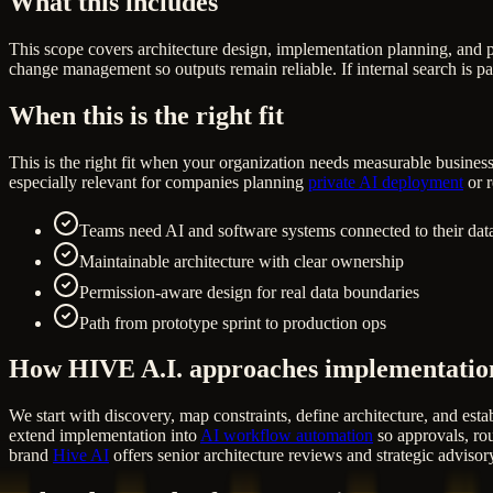
What this includes
This scope covers architecture design, implementation planning, and 
change management so outputs remain reliable. If internal search is pa
When this is the right fit
This is the right fit when your organization needs measurable business
especially relevant for companies planning
private AI deployment
or r
Teams need AI and software systems connected to their data
Maintainable architecture with clear ownership
Permission-aware design for real data boundaries
Path from prototype sprint to production ops
How HIVE A.I. approaches implementatio
We start with discovery, map constraints, define architecture, and estab
extend implementation into
AI workflow automation
so approvals, rou
brand
Hive AI
offers senior architecture reviews and strategic advisor