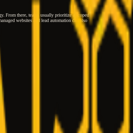
egy. From there, teams usually prioritize a scoped
, managed websites and lead automation can also