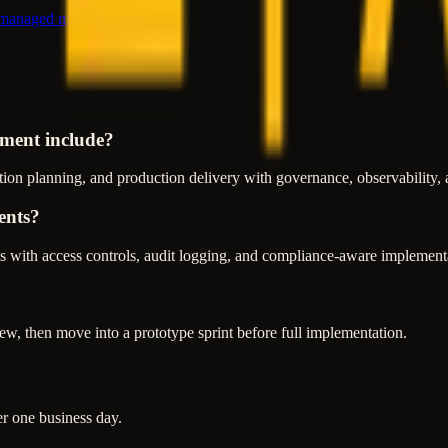
 managed monthly plans.
ment include?
ion planning, and production delivery with governance, observability, 
ents?
 with access controls, audit logging, and compliance-aware implementa
w, then move into a prototype sprint before full implementation.
er one business day.