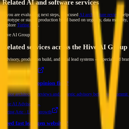
Related AI and software services
If you are evaluating next steps, a focused
AI architecture review
helps
prototype or staged production build based on urgency, data maturity,
explore
Turing Arte
.
Hive AI Group
Related services across the Hive AI Group
Advisory, production build, and local lead systems — specialized bran
Hive AI · Advisory
Need a second opinion first?
Senior architecture reviews and strategic advisory before you commit t
Hive AI Advisory →
Turing Arte · Local growth
Need fast lead-gen websites?