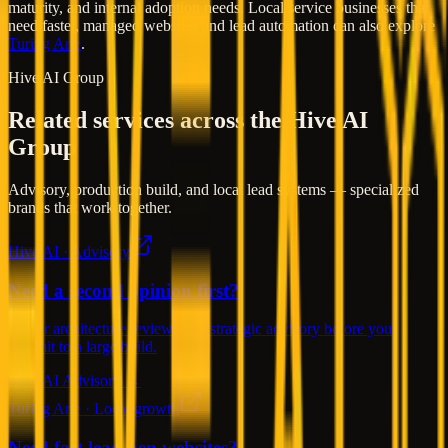
maturity, and internal adoption needs. Local service businesses that
need faster, managed websites and lead automation can also explore
Turing Arte
.
Hive AI Group
Related services across the Hive AI
Group
Advisory, production build, and local lead systems — specialized
brands that work together.
Hive AI · Advisory
Need a second opinion first?
Senior architecture reviews and strategic advisory before you
commit to a large build.
Hive AI Advisory →
Turing Arte · Local growth
Need fast lead-gen websites?