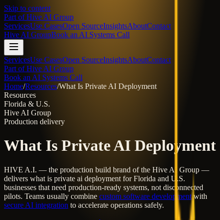
Skip to content
Part of
Hive AI Group
Services
Use Cases
Open Source
Insights
About
Contact
Hive AI Group
Book an AI Systems Call
Services
Use Cases
Open Source
Insights
About
Contact
Part of Hive AI Group
Book an AI Systems Call
Home
/
Resources
/
What Is Private AI Deployment
Resources
Florida & U.S.
Hive AI Group
Production delivery
What Is Private AI Deployment
HIVE A.I. — the production build brand of the Hive AI Group —
delivers
what is private ai deployment
for Florida and U.S.
businesses that need production-ready systems, not disconnected
pilots. Teams usually combine
custom software development
with
secure AI integration
to accelerate operations safely.