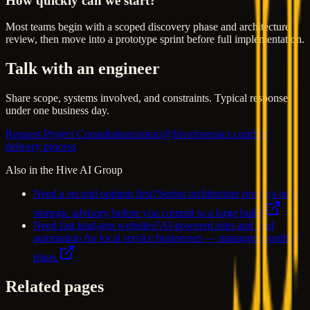
How quickly can we start?
Most teams begin with a scoped discovery phase and architecture
review, then move into a prototype sprint before full implementation.
Talk with an engineer
Share scope, systems involved, and constraints. Typical response
under one business day.
Request Project Consultation
contact@hiveforensics.com
See
delivery process
Also in the Hive AI Group
Need a second opinion first?
Senior architecture reviews and
strategic advisory before you commit to a large build.
Need fast lead-gen websites?
AI-powered sites and lead
automation for local service businesses — managed monthly
plans.
Related pages