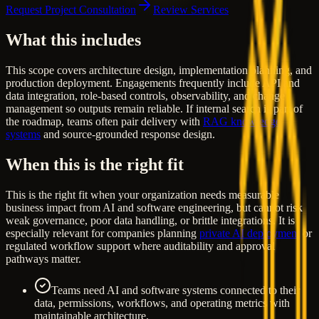
Request Project Consultation
Review Services
What this includes
This scope covers architecture design, implementation planning, and
production deployment. Engagements frequently include API and
data integration, role-based controls, observability, and change
management so outputs remain reliable. If internal search is part of
the roadmap, teams often pair delivery with
RAG knowledge
systems
and source-grounded response design.
When this is the right fit
This is the right fit when your organization needs measurable
business impact from AI and software engineering, but cannot risk
weak governance, poor data handling, or brittle integrations. It is
especially relevant for companies planning
private AI deployment
or
regulated workflow support where auditability and approval
pathways matter.
Teams need AI and software systems connected to their
data, permissions, workflows, and operating metrics with
maintainable architecture.