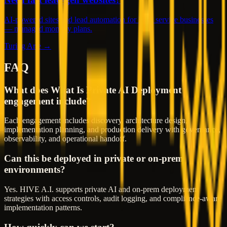
AI-powered sites and lead automation for local service businesses
— managed monthly plans.
Turing Arte →
FAQ
What does What Is Private AI Deployment
engagement include?
Each engagement includes discovery, architecture design,
implementation planning, and production delivery with governance,
observability, and operational handoff.
Can this be deployed in private or on-prem
environments?
Yes. HIVE A.I. supports private AI and on-prem deployment
strategies with access controls, audit logging, and compliance-aware
implementation patterns.