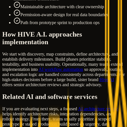
Maintainable architecture with clear ownership
Permission-aware design for real data boundaries
Path from prototype sprint to production ops
How HIVE A.I. approaches
implementation
We start with discovery, map constraints, define architecture, and
establish delivery milestones. Build phases prioritize stability,
testability, and business usability. Operationally, many teams extend
implementation into
AI workflow automation
so approvals, routing,
and escalation logic are handled consistently across departments. For
high-stakes decisions before a large build, sister brand
Hive AI
offers senior architecture reviews and strategic advisory.
Related AI and software services
If you are evaluating next steps, a focused
AI architecture review
helps identify architecture risks, integration dependencies, and
rollout strategy. From there, teams usually prioritize a scoped
prototype or staged production build based on urgency, data