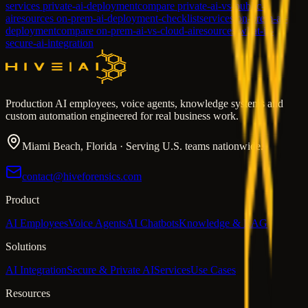
services private-ai-deployment
compare private-ai-vs-public-
ai
resources on-prem-ai-deployment-checklist
services on-prem-ai-
deployment
compare on-prem-ai-vs-cloud-ai
resources what-is-
secure-ai-integration
Production AI employees, voice agents, knowledge systems and
custom automation engineered for real business work.
Miami Beach, Florida · Serving U.S. teams nationwide.
contact@hiveforensics.com
Product
AI Employees
Voice Agents
AI Chatbots
Knowledge & RAG
Solutions
AI Integration
Secure & Private AI
Services
Use Cases
Resources