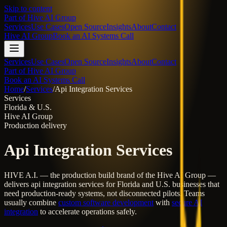
Skip to content
Part of
Hive AI Group
Services
Use Cases
Open Source
Insights
About
Contact
Hive AI Group
Book an AI Systems Call
Services
Use Cases
Open Source
Insights
About
Contact
Part of Hive AI Group
Book an AI Systems Call
Home
/
Services
/
Api Integration Services
Services
Florida & U.S.
Hive AI Group
Production delivery
Api Integration Services
HIVE A.I. — the production build brand of the Hive AI Group —
delivers
api integration services
for Florida and U.S. businesses that
need production-ready systems, not disconnected pilots. Teams
usually combine
custom software development
with
secure AI
integration
to accelerate operations safely.