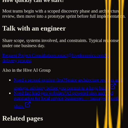
How quickly can we start?
Most teams begin with a scoped discovery phase and architecture
review, then move into a prototype sprint before full implementation.
Talk with an engineer
Share scope, systems involved, and constraints. Typical response
under one business day.
Request Project Consultation
contact@hiveforensics.com
See
delivery process
Also in the Hive AI Group
Need a second opinion first?
Senior architecture reviews and
strategic advisory before you commit to a large build.
Need fast lead-gen websites?
AI-powered sites and lead
automation for local service businesses — managed monthly
plans.
Related pages