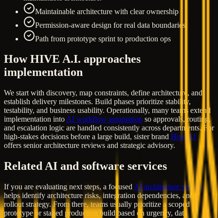
Maintainable architecture with clear ownership
Permission-aware design for real data boundaries
Path from prototype sprint to production ops
How HIVE A.I. approaches
implementation
We start with discovery, map constraints, define architecture, and
establish delivery milestones. Build phases prioritize stability,
testability, and business usability. Operationally, many teams extend
implementation into
AI workflow automation
so approvals, routing,
and escalation logic are handled consistently across departments. For
high-stakes decisions before a large build, sister brand
Hive AI
offers senior architecture reviews and strategic advisory.
Related AI and software services
If you are evaluating next steps, a focused
AI architecture review
helps identify architecture risks, integration dependencies, and
rollout strategy. From there, teams usually prioritize a scoped
prototype or staged production build based on urgency, data