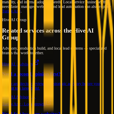
maturity, and internal adoption needs. Local service businesses that
need faster, managed websites and lead automation can also explore
Turing Arte
.
Hive AI Group
Related services across the Hive AI
Group
Advisory, production build, and local lead systems — specialized
brands that work together.
Hive AI · Advisory
Need a second opinion first?
Senior architecture reviews and strategic advisory before you
commit to a large build.
Hive AI Advisory →
Turing Arte · Local growth
Need fast lead-gen websites?