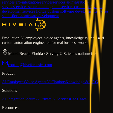
services erp-integration-services
services ai-integration-
services
services secure-ai-integration
services custom-software-
development
services florida-custom-software-development
services
south-florida-software-development
Production AI employees, voice agents, knowledge systems and
custom automation engineered for real business work.
Miami Beach, Florida · Serving U.S. teams nationwide.
contact@hiveforensics.com
Product
AI Employees
Voice Agents
AI Chatbots
Knowledge & RAG
Solutions
AI Integration
Secure & Private AI
Services
Use Cases
Resources