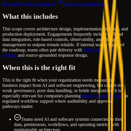
Request Project Consultation
Discuss an AI Integration
What this includes
This scope covers architecture design, implementation planning, and
production deployment. Engagements frequently include API and
data integration, role-based controls, observability, and change
management so outputs remain reliable. If internal search is part of
the roadmap, teams often pair delivery with
RAG knowledge
systems
and source-grounded response design.
When this is the right fit
This is the right fit when your organization needs measurable
business impact from AI and software engineering, but cannot risk
weak governance, poor data handling, or brittle integrations. It is
especially relevant for companies planning
private AI deployment
or
regulated workflow support where auditability and approval
pathways matter.
Teams need AI and software systems connected to their
data, permissions, workflows, and operating metrics with
maintainable architecture.