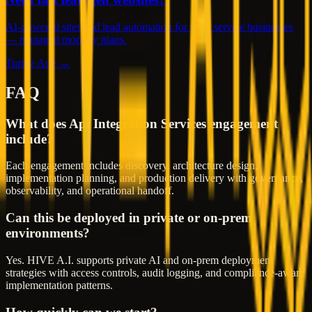
AI-powered sites and lead automation for local service businesses
— managed monthly plans.
Turing Arte →
FAQ
What does Api Integration Services engagement
include?
Each engagement includes discovery, architecture design,
implementation planning, and production delivery with governance,
observability, and operational handoff.
Can this be deployed in private or on-prem
environments?
Yes. HIVE A.I. supports private AI and on-prem deployment
strategies with access controls, audit logging, and compliance-aware
implementation patterns.