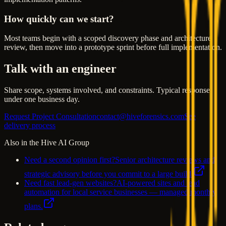
How quickly can we start?
Most teams begin with a scoped discovery phase and architecture
review, then move into a prototype sprint before full implementation.
Talk with an engineer
Share scope, systems involved, and constraints. Typical response
under one business day.
Request Project Consultation
contact@hiveforensics.com
See
delivery process
Also in the Hive AI Group
Need a second opinion first?
Senior architecture reviews and
strategic advisory before you commit to a large build.
Need fast lead-gen websites?
AI-powered sites and lead
automation for local service businesses — managed monthly
plans.