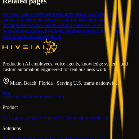
Related pages
services custom-software-development
services florida-custom-
software-development
services south-florida-software-
development
services miami-custom-software-development
services
boca-raton-custom-software-development
services fort-lauderdale-
custom-software-development
Production AI employees, voice agents, knowledge systems and
custom automation engineered for real business work.
Miami Beach, Florida · Serving U.S. teams nationwide.
contact@hiveforensics.com
Product
AI Employees
Voice Agents
AI Chatbots
Knowledge & RAG
Solutions
AI Integration
Secure & Private AI
Services
Use Cases