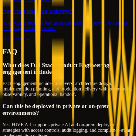
Need fast lead-gen websites?
AI-powered sites and lead automation for local service businesses
— managed monthly plans.
Turing Arte →
FAQ
What does Full Stack Product Engineering
engagement include?
Each engagement includes discovery, architecture design,
implementation planning, and production delivery with governance,
observability, and operational handoff.
Can this be deployed in private or on-prem
environments?
Yes. HIVE A.I. supports private AI and on-prem deployment
strategies with access controls, audit logging, and compliance-aware
implementation patterns.