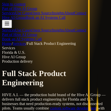
Skip to content
Part of
Hive AI Group
Services
Use Cases
Open Source
Insights
About
Contact
Hive AI Group
Book an AI Systems Call
Services
Use Cases
Open Source
Insights
About
Contact
Part of Hive AI Group
Book an AI Systems Call
Home
/
Services
/
Full Stack Product Engineering
Services
Florida & U.S.
Hive AI Group
Production delivery
Full Stack Product
Engineering
HIVE A.I. — the production build brand of the Hive AI Group —
delivers
full stack product engineering
for Florida and U.S.
businesses that need production-ready systems, not disconnected
pilots. Teams usually combine
custom software development
with