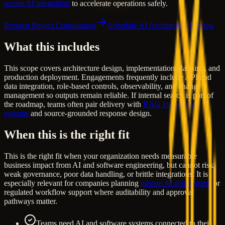
secure AI integration
to accelerate operations safely.
Request Project Consultation
Schedule AI Architecture Review
What this includes
This scope covers architecture design, implementation planning, and
production deployment. Engagements frequently include API and
data integration, role-based controls, observability, and change
management so outputs remain reliable. If internal search is part of
the roadmap, teams often pair delivery with
RAG knowledge
systems
and source-grounded response design.
When this is the right fit
This is the right fit when your organization needs measurable
business impact from AI and software engineering, but cannot risk
weak governance, poor data handling, or brittle integrations. It is
especially relevant for companies planning
private AI deployment
or
regulated workflow support where auditability and approval
pathways matter.
Teams need AI and software systems connected to their