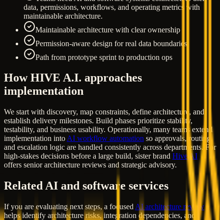
data, permissions, workflows, and operating metrics with
maintainable architecture.
Maintainable architecture with clear ownership
Permission-aware design for real data boundaries
Path from prototype sprint to production ops
How HIVE A.I. approaches
implementation
We start with discovery, map constraints, define architecture, and
establish delivery milestones. Build phases prioritize stability,
testability, and business usability. Operationally, many teams extend
implementation into
AI workflow automation
so approvals, routing,
and escalation logic are handled consistently across departments. For
high-stakes decisions before a large build, sister brand
Hive AI
offers senior architecture reviews and strategic advisory.
Related AI and software services
If you are evaluating next steps, a focused
AI architecture review
helps identify architecture risks, integration dependencies, and