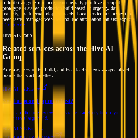
rollout strategy. From there, teams usually prioritize a scoped
prototype or staged production build based on urgency, data
maturity, and internal adoption needs. Local service businesses that
need faster, managed websites and lead automation can also explore
Turing Arte
.
Hive AI Group
Related services across the Hive AI
Group
Advisory, production build, and local lead systems — specialized
brands that work together.
Hive AI · Advisory
Need a second opinion first?
Senior architecture reviews and strategic advisory before you
commit to a large build.
Hive AI Advisory →
Turing Arte · Local growth