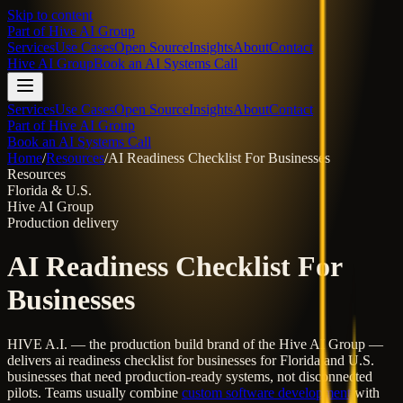
Skip to content
Part of
Hive AI Group
Services
Use Cases
Open Source
Insights
About
Contact
Hive AI Group
Book an AI Systems Call
Services
Use Cases
Open Source
Insights
About
Contact
Part of Hive AI Group
Book an AI Systems Call
Home
/
Resources
/
AI Readiness Checklist For Businesses
Resources
Florida & U.S.
Hive AI Group
Production delivery
AI Readiness Checklist For
Businesses
HIVE A.I. — the production build brand of the Hive AI Group —
delivers
ai readiness checklist for businesses
for Florida and U.S.
businesses that need production-ready systems, not disconnected
pilots. Teams usually combine
custom software development
with