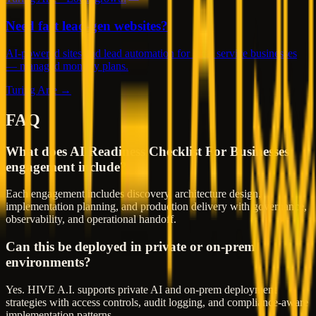
Need fast lead-gen websites?
AI-powered sites and lead automation for local service businesses
— managed monthly plans.
Turing Arte →
FAQ
What does AI Readiness Checklist For Businesses
engagement include?
Each engagement includes discovery, architecture design,
implementation planning, and production delivery with governance,
observability, and operational handoff.
Can this be deployed in private or on-prem
environments?
Yes. HIVE A.I. supports private AI and on-prem deployment
strategies with access controls, audit logging, and compliance-aware
implementation patterns.