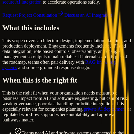
secure AI integration
to accelerate operations safely.
Request Project Consultation
Discuss an AI Integration
What this includes
This scope covers architecture design, implementation planning, and
production deployment. Engagements frequently include API and
data integration, role-based controls, observability, and change
management so outputs remain reliable. If internal search is part of
the roadmap, teams often pair delivery with
RAG knowledge
systems
and source-grounded response design.
When this is the right fit
This is the right fit when your organization needs measurable
business impact from AI and software engineering, but cannot risk
weak governance, poor data handling, or brittle integrations. It is
especially relevant for companies planning
private AI deployment
or
regulated workflow support where auditability and approval
pathways matter.
Teams need AI and software systems connected to their