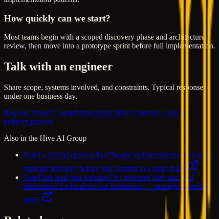
How quickly can we start?
Most teams begin with a scoped discovery phase and architecture
review, then move into a prototype sprint before full implementation.
Talk with an engineer
Share scope, systems involved, and constraints. Typical response
under one business day.
Request Project Consultation
contact@hiveforensics.com
See
delivery process
Also in the Hive AI Group
Need a second opinion first?
Senior architecture reviews and
strategic advisory before you commit to a large build.
Need fast lead-gen websites?
AI-powered sites and lead
automation for local service businesses — managed monthly
plans.