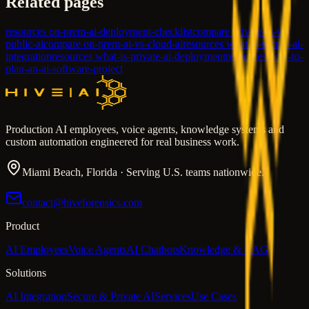
Related pages
resources on-prem-ai-deployment-checklist
compare private-ai-vs-
public-ai
compare on-prem-ai-vs-cloud-ai
resources what-is-secure-ai-
integration
resources what-is-private-ai-deployment
resources how-to-
plan-an-ai-software-project
Production AI employees, voice agents, knowledge systems and
custom automation engineered for real business work.
Miami Beach, Florida · Serving U.S. teams nationwide.
contact@hiveforensics.com
Product
AI Employees
Voice Agents
AI Chatbots
Knowledge & RAG
Solutions
AI Integration
Secure & Private AI
Services
Use Cases