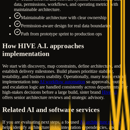
data, permissions, workflows, and operating metrics with
maintainable architecture.
Maintainable architecture with clear ownership
Permission-aware design for real data boundaries
Path from prototype sprint to production ops
How HIVE A.I. approaches
implementation
We start with discovery, map constraints, define architecture, and
establish delivery milestones. Build phases prioritize stability,
testability, and business usability. Operationally, many teams extend
implementation into
AI workflow automation
so approvals, routing,
and escalation logic are handled consistently across departments. For
high-stakes decisions before a large build, sister brand
Hive AI
offers senior architecture reviews and strategic advisory.
Related AI and software services
If you are evaluating next steps, a focused
AI architecture review
helps identify architecture risks, integration dependencies, and