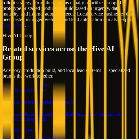
rollout strategy. From there, teams usually prioritize a scoped
prototype or staged production build based on urgency, data
maturity, and internal adoption needs. Local service businesses that
need faster, managed websites and lead automation can also explore
Turing Arte
.
Hive AI Group
Related services across the Hive AI
Group
Advisory, production build, and local lead systems — specialized
brands that work together.
Hive AI · Advisory
Need a second opinion first?
Senior architecture reviews and strategic advisory before you
commit to a large build.
Hive AI Advisory →
Turing Arte · Local growth